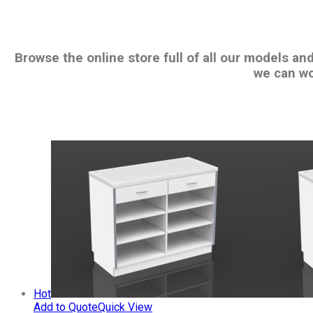
Browse the online store full of all our models an
we can wo
Hot
Add to Quote
Quick View