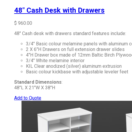
48″ Cash Desk with Drawers
$
960.00
48″ Cash desk with drawers standard features include:
3/4″ Basic colour melamine panels with aluminum c
2 X 6″H Drawers on full extension drawer slides
4″H Drawer box made of 12mm Baltic Birch Plywoo
3/4″ White melamine interior
KIL Clear anodized (silver) aluminum extrusion
Basic colour kickbase with adjustable leveler feet
Standard Dimensions
:
48″L X 21″W X 38″H
Add to Quote