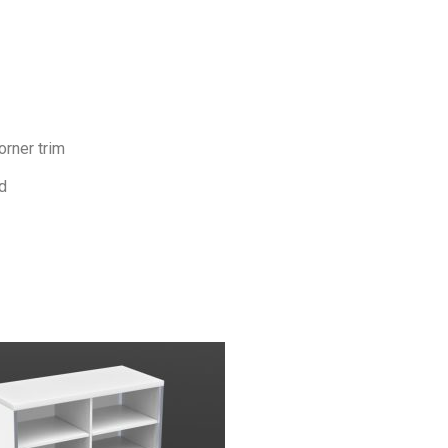
orner trim
d