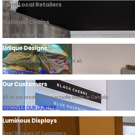
From Local Retailers
to
National Chains
We ship across the country
Unique Designs
From concept to reality, we do it all.
DISCOVER OUR QUALITY
Our Customers
All of our products are proudly made in Canada.
DISCOVER OUR QUALITY
Luminous Displays
Over 30 years of Customers