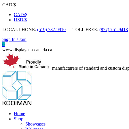
CAD/$
CAD/$
USD/$
LOCAL PHONE:
(519) 787-9910
TOLL FREE:
(877) 751-9418
Sign In / Join
0
www.displaycasecanada.ca
manufacturers of standard and custom disp
Home
Shop
Showcases