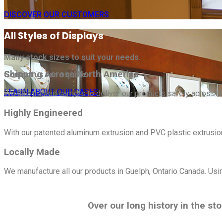
DISCOVER OUR CUSTOMERS
All Styles of Displays
Many stock sizes to suit your needs.
Shipping Across North America
Contact us for a quote.
LEARN ABOUT OUR CASES
We use trusted carriers to deliver our products safely across t
Highly Engineered
With our patented aluminum extrusion and PVC plastic extrusi
Locally Made
We manufacture all our products in Guelph, Ontario Canada. Usi
Over our long history in the st