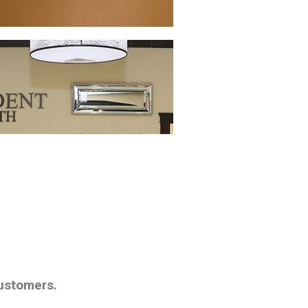
customers.