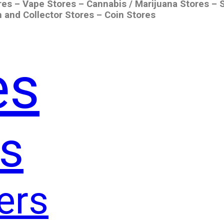
res – Vape Stores – Cannabis / Marijuana Stores – 
 and Collector Stores – Coin Stores
es
s
ers