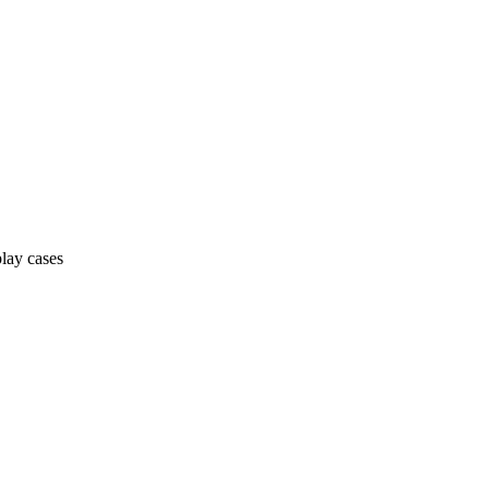
lay cases