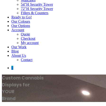
Wallcases
54″H Security Tower
72″H Security Tower
Fillers & Counters
Ready to Go!
Our Colours
Our Options
Account
Quote
Checkout
My account
Our Work
Blog
About Us
Contact
0
Custom Cannabis
Displays for
YOUR
Brand