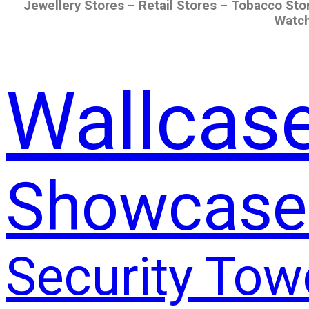
Jewellery Stores – Retail Stores – Tobacco Sto
Watch
Wallcas
Showcase
Security Tow