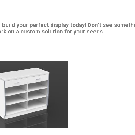
d build your perfect display today! Don’t see someth
rk on a custom solution for your needs.