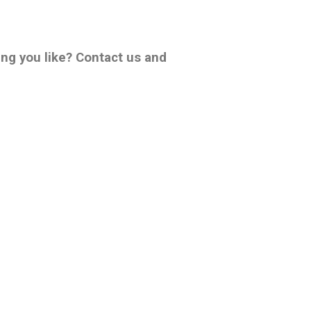
ing you like? Contact us and