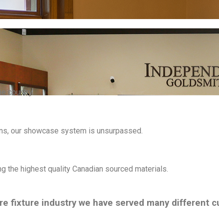
he country.
ons, our showcase system is unsurpassed.
ng the highest quality Canadian sourced materials.
ore fixture industry we have served many different 