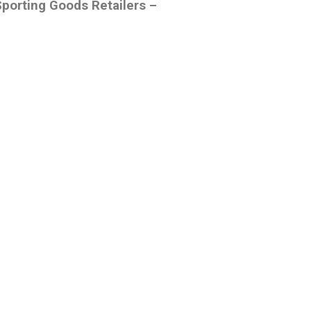
Sporting Goods Retailers –