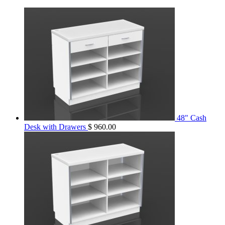
48" Cash
Desk with Drawers
$
960.00