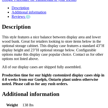
Description
Additional information
Reviews
(0)
Description
This style features a nice balance between display area and lower
wood bunk. Great for retailers looking to store items below in the
optional storage cabinet. This display case features a standard 43″H
display height and 23″H optional storage below. Configurable
options make this display case popular choice. Contact us for other
options not listed above.
All of our display cases are shipped fully assembled.
Production time for our highly customized display cases ship in
4-8 weeks from our Guelph, Ontario plant unless otherwise
noted. Please call us for any rush orders.
Additional information
Weight
138 lbs