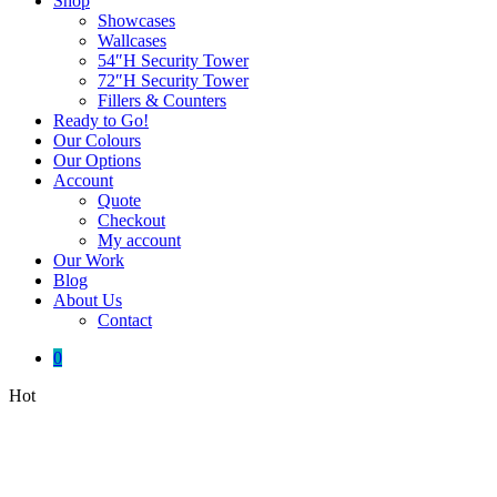
Shop
Showcases
Wallcases
54″H Security Tower
72″H Security Tower
Fillers & Counters
Ready to Go!
Our Colours
Our Options
Account
Quote
Checkout
My account
Our Work
Blog
About Us
Contact
0
Hot