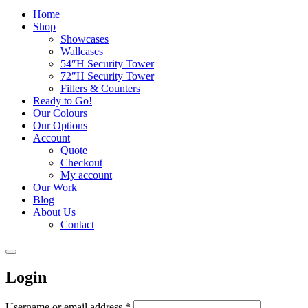
Home
Shop
Showcases
Wallcases
54″H Security Tower
72″H Security Tower
Fillers & Counters
Ready to Go!
Our Colours
Our Options
Account
Quote
Checkout
My account
Our Work
Blog
About Us
Contact
Login
Username or email address
*