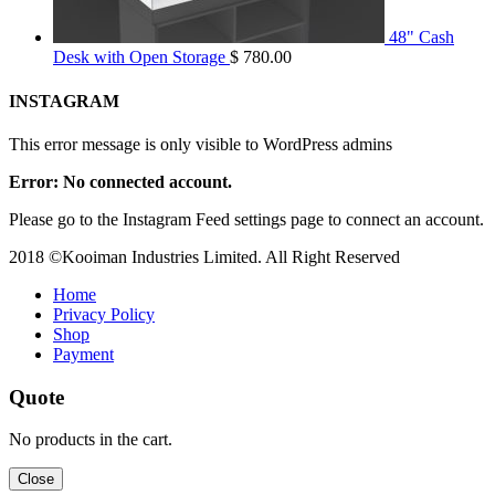
48" Cash
Desk with Open Storage
$
780.00
INSTAGRAM
This error message is only visible to WordPress admins
Error: No connected account.
Please go to the Instagram Feed settings page to connect an account.
2018 ©Kooiman Industries Limited. All Right Reserved
Home
Privacy Policy
Shop
Payment
Quote
No products in the cart.
Close