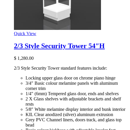
Quick View
2/3 Style Security Tower 54″H
$
1,280.00
2/3 Style Security Tower standard features include:
Locking upper glass door on chrome piano hinge
3/4″ Basic colour melamine panels with aluminum
corner trim
1/4″ (6mm) Tempered glass door, ends and shelves
2 X Glass shelves with adjustable brackets and shelf
rests
5/8″ White melamine display interior and bunk interior
KIL Clear anodized (silver) aluminum extrusion
Grey PVC Channel liners, doors track, and glass top
bead