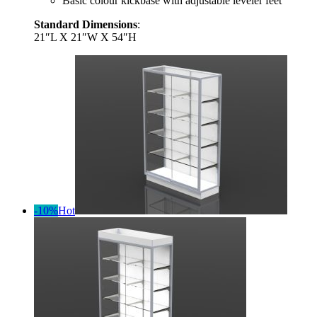
Basic colour kickbase with adjustable leveler feet
Standard Dimensions
:
21″L X 21″W X 54″H
-10%
Hot