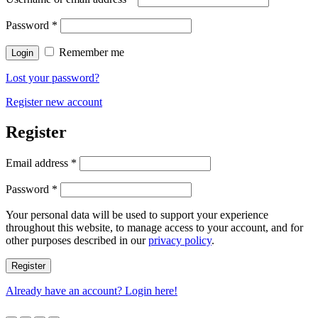
Password
*
Remember me
Login
Lost your password?
Register new account
Register
Email address
*
Password
*
Your personal data will be used to support your experience
throughout this website, to manage access to your account, and for
other purposes described in our
privacy policy
.
Register
Already have an account? Login here!