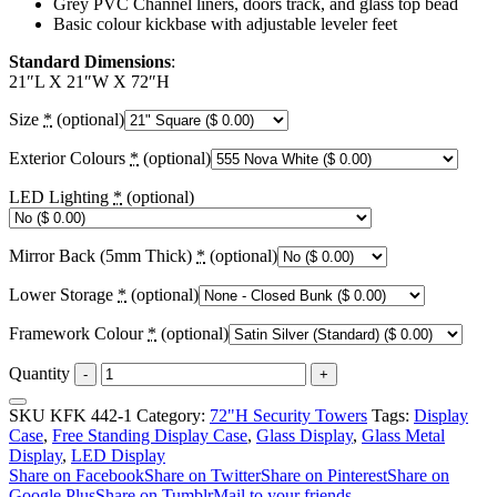
Grey PVC Channel liners, doors track, and glass top bead
Basic colour kickbase with adjustable leveler feet
Standard Dimensions
:
21″L X 21″W X 72″H
Size
*
(optional)
Exterior Colours
*
(optional)
LED Lighting
*
(optional)
Mirror Back (5mm Thick)
*
(optional)
Lower Storage
*
(optional)
Framework Colour
*
(optional)
Quantity
-
+
SKU
KFK 442-1
Category:
72"H Security Towers
Tags:
Display
Case
,
Free Standing Display Case
,
Glass Display
,
Glass Metal
Display
,
LED Display
Share on Facebook
Share on Twitter
Share on Pinterest
Share on
Google Plus
Share on Tumblr
Mail to your friends