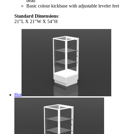
bead
Basic colour kickbase with adjustable leveler feet
Standard Dimensions
:
21″L X 21″W X 54″H
Hot