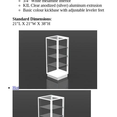
3/4″ White melamine interior
KIL Clear anodized (silver) aluminum extrusion
Basic colour kickbase with adjustable leveler feet
Standard Dimensions
:
21″L X 21″W X 38″H
Hot