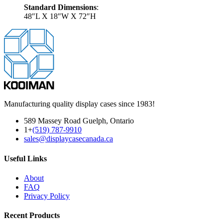
Standard Dimensions
:
48″L X 18″W X 72″H
Manufacturing quality display cases since 1983!
589 Massey Road Guelph, Ontario
1+
(519) 787-9910
sales@displaycasecanada.ca
Useful Links
About
FAQ
Privacy Policy
Recent Products