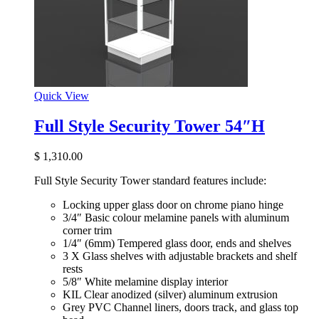
Quick View
Full Style Security Tower 54″H
$
1,310.00
Full Style Security Tower standard features include:
Locking upper glass door on chrome piano hinge
3/4″ Basic colour melamine panels with aluminum
corner trim
1/4″ (6mm) Tempered glass door, ends and shelves
3 X Glass shelves with adjustable brackets and shelf
rests
5/8″ White melamine display interior
KIL Clear anodized (silver) aluminum extrusion
Grey PVC Channel liners, doors track, and glass top