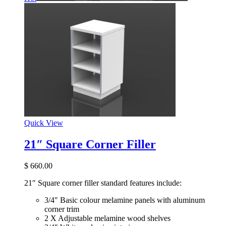
Quick View
21″ Square Corner Filler
$
660.00
21″ Square corner filler standard features include:
3/4″ Basic colour melamine panels with aluminum
corner trim
2 X Adjustable melamine wood shelves