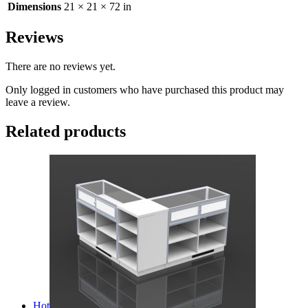
Dimensions
21 × 21 × 72 in
Reviews
There are no reviews yet.
Only logged in customers who have purchased this product may
leave a review.
Related products
Hot