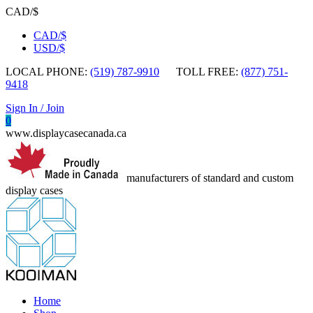
CAD/$
CAD/$
USD/$
LOCAL PHONE:
(519) 787-9910
TOLL FREE:
(877) 751-
9418
Sign In / Join
0
www.displaycasecanada.ca
manufacturers of standard and custom
display cases
Home