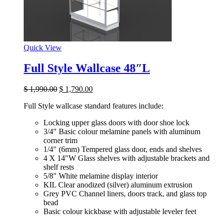
Quick View
Full Style Wallcase 48″L
$
1,990.00
$
1,790.00
Full Style wallcase standard features include:
Locking upper glass doors with door shoe lock
3/4″ Basic colour melamine panels with aluminum
corner trim
1/4″ (6mm) Tempered glass door, ends and shelves
4 X 14″W Glass shelves with adjustable brackets and
shelf rests
5/8″ White melamine display interior
KIL Clear anodized (silver) aluminum extrusion
Grey PVC Channel liners, doors track, and glass top
bead
Basic colour kickbase with adjustable leveler feet