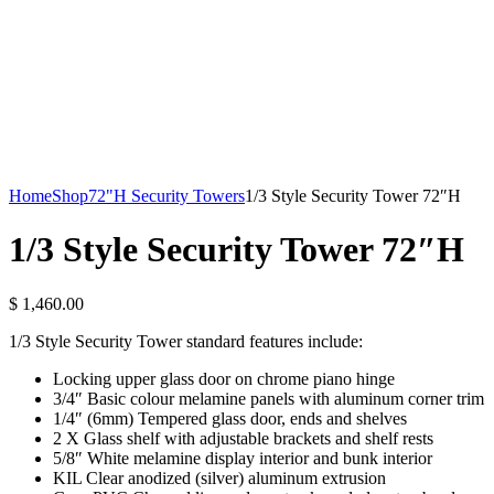
Home
Shop
72"H Security Towers
1/3 Style Security Tower 72″H
1/3 Style Security Tower 72″H
$
1,460.00
1/3 Style Security Tower standard features include:
Locking upper glass door on chrome piano hinge
3/4″ Basic colour melamine panels with aluminum corner trim
1/4″ (6mm) Tempered glass door, ends and shelves
2 X Glass shelf with adjustable brackets and shelf rests
5/8″ White melamine display interior and bunk interior
KIL Clear anodized (silver) aluminum extrusion