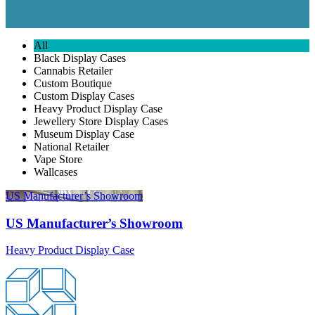
All
Black Display Cases
Cannabis Retailer
Custom Boutique
Custom Display Cases
Heavy Product Display Case
Jewellery Store Display Cases
Museum Display Case
National Retailer
Vape Store
Wallcases
US Manufacturer’s Showroom
US Manufacturer’s Showroom
Heavy Product Display Case