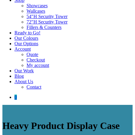
Shop
Showcases
Wallcases
54″H Security Tower
72″H Security Tower
Fillers & Counters
Ready to Go!
Our Colours
Our Options
Account
Quote
Checkout
My account
Our Work
Blog
About Us
Contact
0
Heavy Product Display Case