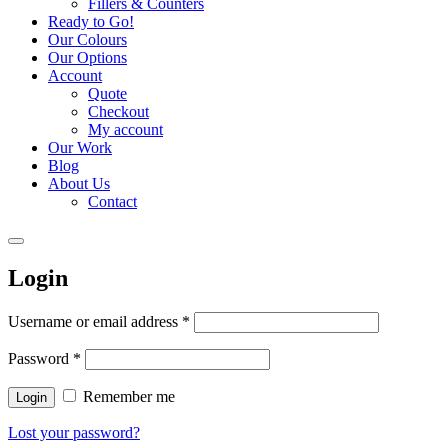
Fillers & Counters
Ready to Go!
Our Colours
Our Options
Account
Quote
Checkout
My account
Our Work
Blog
About Us
Contact
Login
Username or email address
*
Password
*
Remember me
Login
Lost your password?