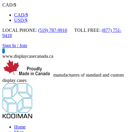
CAD/$
CAD/$
USD/$
LOCAL PHONE:
(519) 787-9910
TOLL FREE:
(877) 751-
9418
Sign In / Join
0
www.displaycasecanada.ca
manufacturers of standard and custom
display cases
Home