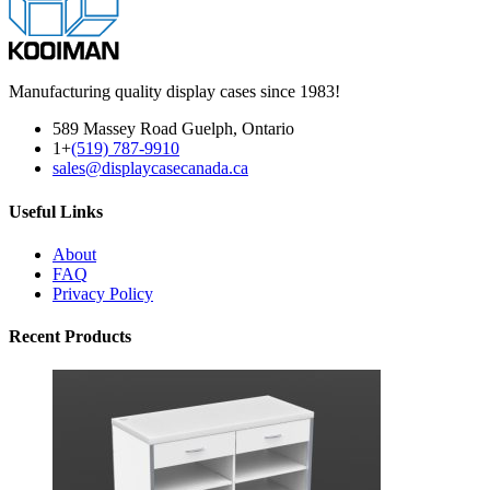
Manufacturing quality display cases since 1983!
589 Massey Road Guelph, Ontario
1+
(519) 787-9910
sales@displaycasecanada.ca
Useful Links
About
FAQ
Privacy Policy
Recent Products