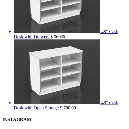
48" Cash
Desk with Drawers
$
960.00
48" Cash
Desk with Open Storage
$
780.00
INSTAGRAM