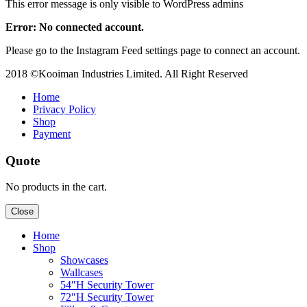
This error message is only visible to WordPress admins
Error: No connected account.
Please go to the Instagram Feed settings page to connect an account.
2018 ©Kooiman Industries Limited. All Right Reserved
Home
Privacy Policy
Shop
Payment
Quote
No products in the cart.
Close
Home
Shop
Showcases
Wallcases
54″H Security Tower
72″H Security Tower