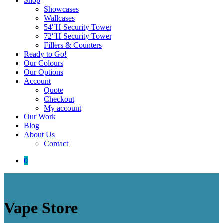
Shop
Showcases
Wallcases
54″H Security Tower
72″H Security Tower
Fillers & Counters
Ready to Go!
Our Colours
Our Options
Account
Quote
Checkout
My account
Our Work
Blog
About Us
Contact
0
Vape Store