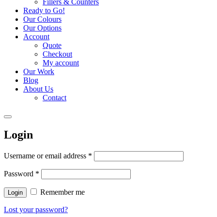
Fillers & Counters
Ready to Go!
Our Colours
Our Options
Account
Quote
Checkout
My account
Our Work
Blog
About Us
Contact
Login
Username or email address
*
Password
*
Remember me
Login
Lost your password?