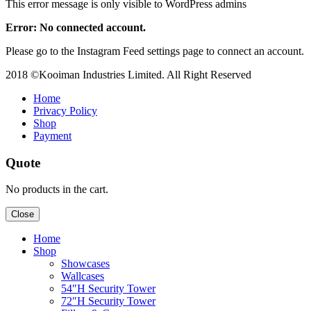
This error message is only visible to WordPress admins
Error: No connected account.
Please go to the Instagram Feed settings page to connect an account.
2018 ©Kooiman Industries Limited. All Right Reserved
Home
Privacy Policy
Shop
Payment
Quote
No products in the cart.
Close
Home
Shop
Showcases
Wallcases
54″H Security Tower
72″H Security Tower