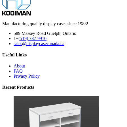
Manufacturing quality display cases since 1983!
589 Massey Road Guelph, Ontario
1+
(519) 787-9910
sales@displaycasecanada.ca
Useful Links
About
FAQ
Privacy Policy
Recent Products