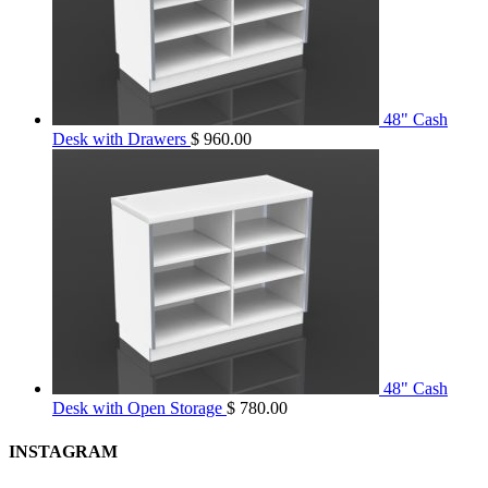
48" Cash
Desk with Drawers
$
960.00
48" Cash
Desk with Open Storage
$
780.00
INSTAGRAM