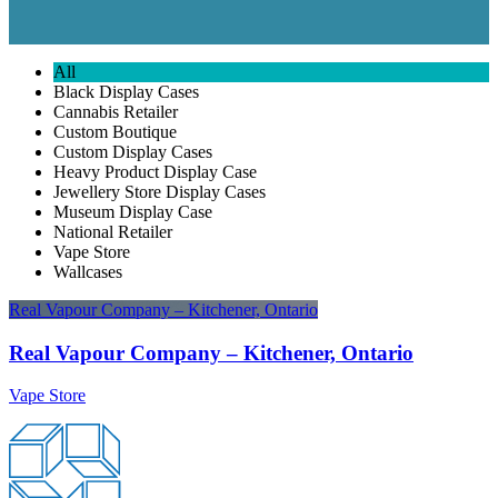
All
Black Display Cases
Cannabis Retailer
Custom Boutique
Custom Display Cases
Heavy Product Display Case
Jewellery Store Display Cases
Museum Display Case
National Retailer
Vape Store
Wallcases
Real Vapour Company – Kitchener, Ontario
Real Vapour Company – Kitchener, Ontario
Vape Store