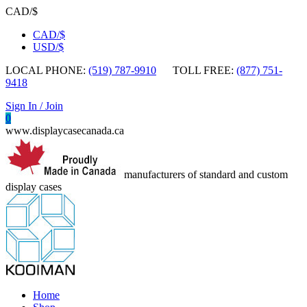
CAD/$
CAD/$
USD/$
LOCAL PHONE:
(519) 787-9910
TOLL FREE:
(877) 751-
9418
Sign In / Join
0
www.displaycasecanada.ca
manufacturers of standard and custom
display cases
Home