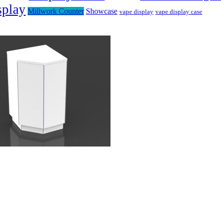
play
Millwork Counter
Showcase
vape display
vape display case