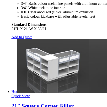
3/4″ Basic colour melamine panels with aluminum corner
3/4″ White melamine interior
KIL Clear anodized (silver) aluminum extrusion
Basic colour kickbase with adjustable leveler feet
Standard Dimensions
:
21″L X 21″W X 38″H
Add to Quote
Hot
Quick View
21″ Square Corner Filler