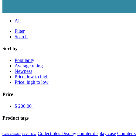
All
Filter
Search
Sort by
Popularity
Average rating
Newness
Price: low to high
Price: high to low
Price
$
200.00
+
Product tags
Collectibles Display
counter display case
Counter 
Cash counter
Cash Desk