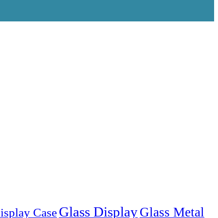
Glass Display
Glass Metal
isplay Case