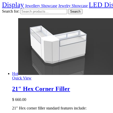
Display
LED Dis
Jewellery Showcase
Jewelry Showcase
Search for:
Search
Hot
Quick View
21″ Hex Corner Filler
$
660.00
21″ Hex corner filler standard features include: