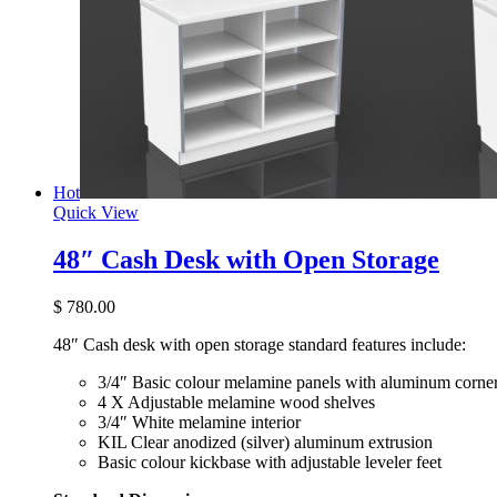
Hot
Quick View
48″ Cash Desk with Open Storage
$
780.00
48″ Cash desk with open storage standard features include:
3/4″ Basic colour melamine panels with aluminum corner
4 X Adjustable melamine wood shelves
3/4″ White melamine interior
KIL Clear anodized (silver) aluminum extrusion
Basic colour kickbase with adjustable leveler feet