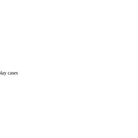
lay cases