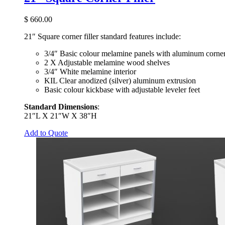
$
660.00
21″ Square corner filler standard features include:
3/4″ Basic colour melamine panels with aluminum corner
2 X Adjustable melamine wood shelves
3/4″ White melamine interior
KIL Clear anodized (silver) aluminum extrusion
Basic colour kickbase with adjustable leveler feet
Standard Dimensions
:
21″L X 21″W X 38″H
Add to Quote