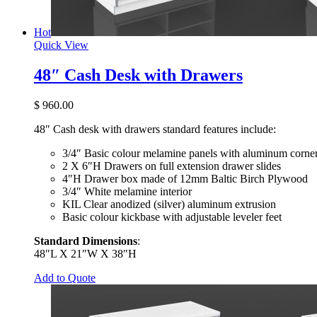
Hot
Quick View
48″ Cash Desk with Drawers
$
960.00
48″ Cash desk with drawers standard features include:
3/4″ Basic colour melamine panels with aluminum corner
2 X 6″H Drawers on full extension drawer slides
4″H Drawer box made of 12mm Baltic Birch Plywood
3/4″ White melamine interior
KIL Clear anodized (silver) aluminum extrusion
Basic colour kickbase with adjustable leveler feet
Standard Dimensions
:
48″L X 21″W X 38″H
Add to Quote