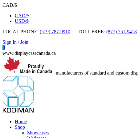
CAD/$
CAD/$
USD/$
LOCAL PHONE:
(519) 787-9910
TOLL FREE:
(877) 751-9418
Sign In / Join
0
www.displaycasecanada.ca
manufacturers of standard and custom disp
Home
Shop
Showcases