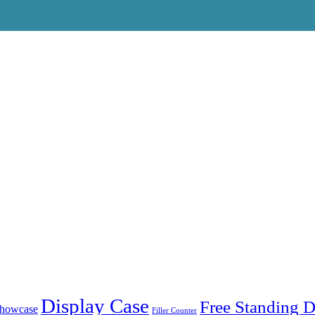
Display Case
Free Standing D
showcase
Filler Counter