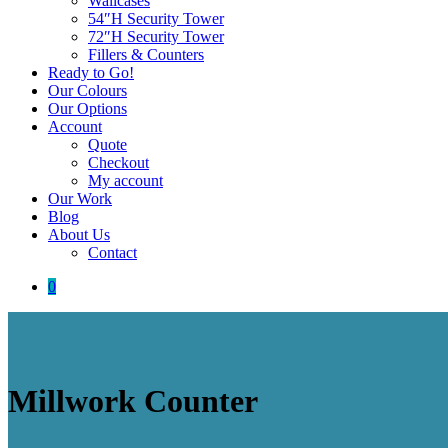
Wallcases
54″H Security Tower
72″H Security Tower
Fillers & Counters
Ready to Go!
Our Colours
Our Options
Account
Quote
Checkout
My account
Our Work
Blog
About Us
Contact
0
Millwork Counter