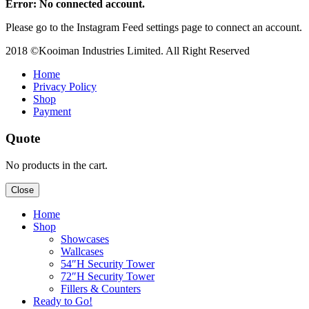
Error: No connected account.
Please go to the Instagram Feed settings page to connect an account.
2018 ©Kooiman Industries Limited. All Right Reserved
Home
Privacy Policy
Shop
Payment
Quote
No products in the cart.
Close
Home
Shop
Showcases
Wallcases
54″H Security Tower
72″H Security Tower
Fillers & Counters
Ready to Go!