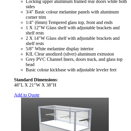
Locking upper aluminum framed rear doors white both
sides
3/4″ Basic colour melamine panels with aluminum
corner trim
1/4″ (6mm) Tempered glass top, front and ends
1 X 12″W Glass shelf with adjustable brackets and
shelf rests
2 X 14″W Glass shelf with adjustable brackets and
shelf rests
5/8″ White melamine display interior
KIL Clear anodized (silver) aluminum extrusion
Grey PVC Channel liners, doors track, and glass top
bead
Basic colour kickbase with adjustable leveler feet
Standard Dimensions
:
48″L X 21″W X 38″H
Add to Quote