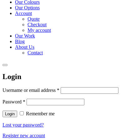
Our Colours
Our Options
Account
Quote
Checkout
My account
Our Work
Blog
About Us
Contact
Login
Username or email address
*
Password
*
Remember me
Login
Lost your password?
Register new account