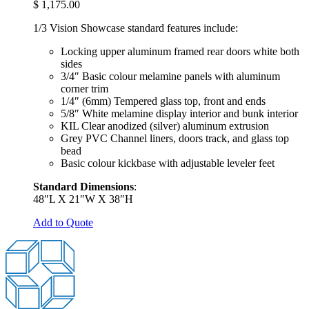
$
1,175.00
1/3 Vision Showcase standard features include:
Locking upper aluminum framed rear doors white both
sides
3/4″ Basic colour melamine panels with aluminum
corner trim
1/4″ (6mm) Tempered glass top, front and ends
5/8″ White melamine display interior and bunk interior
KIL Clear anodized (silver) aluminum extrusion
Grey PVC Channel liners, doors track, and glass top
bead
Basic colour kickbase with adjustable leveler feet
Standard Dimensions
:
48″L X 21″W X 38″H
Add to Quote