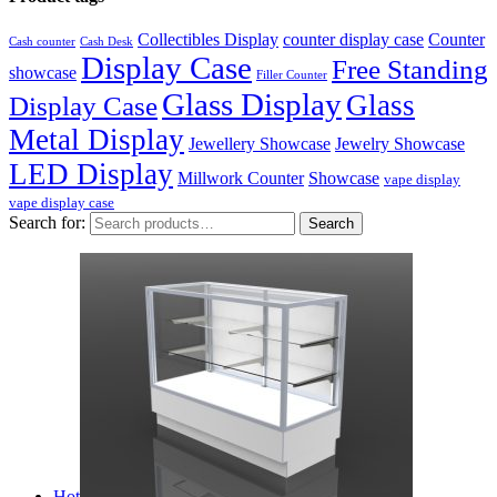
Collectibles Display
counter display case
Counter
Cash counter
Cash Desk
Display Case
Free Standing
showcase
Filler Counter
Glass Display
Glass
Display Case
Metal Display
Jewellery Showcase
Jewelry Showcase
LED Display
Millwork Counter
Showcase
vape display
vape display case
Search for:
Search
Hot