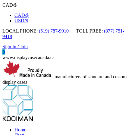
CAD/$
CAD/$
USD/$
LOCAL PHONE:
(519) 787-9910
TOLL FREE:
(877) 751-
9418
Sign In / Join
0
www.displaycasecanada.ca
manufacturers of standard and custom
display cases
Home