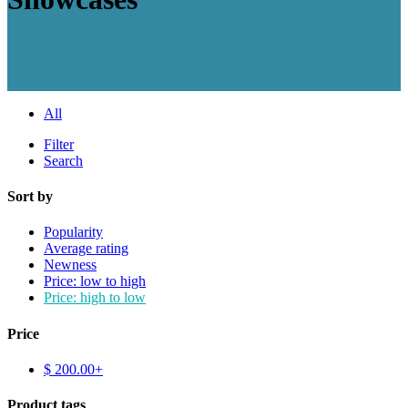
All
Filter
Search
Sort by
Popularity
Average rating
Newness
Price: low to high
Price: high to low
Price
$
200.00
+
Product tags