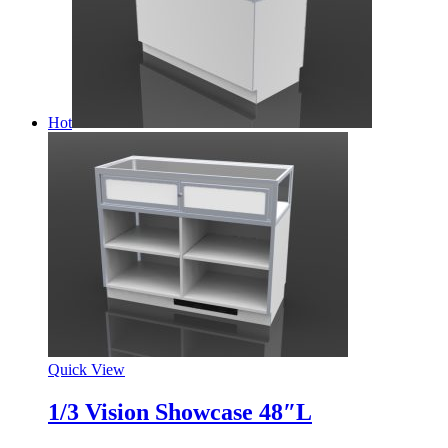
Hot
Quick View
1/3 Vision Showcase 48″L