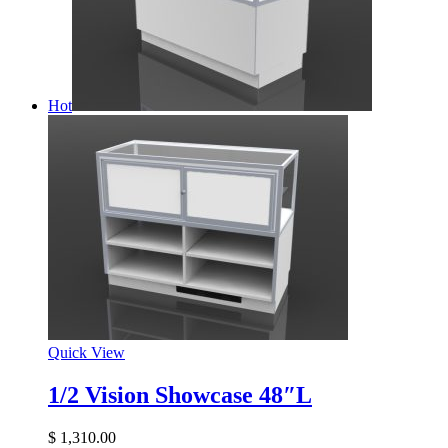
Hot
Quick View
1/2 Vision Showcase 48″L
$
1,310.00