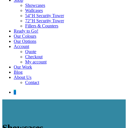
Shop
Showcases
Wallcases
54″H Security Tower
72″H Security Tower
Fillers & Counters
Ready to Go!
Our Colours
Our Options
Account
Quote
Checkout
My account
Our Work
Blog
About Us
Contact
0
Showcases