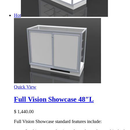
Hot
Quick View
Full Vision Showcase 48″L
$
1,440.00
Full Vision Showcase standard features include: