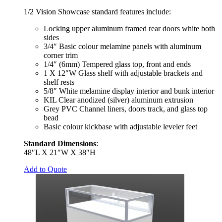
1/2 Vision Showcase standard features include:
Locking upper aluminum framed rear doors white both
sides
3/4″ Basic colour melamine panels with aluminum
corner trim
1/4″ (6mm) Tempered glass top, front and ends
1 X 12″W Glass shelf with adjustable brackets and
shelf rests
5/8″ White melamine display interior and bunk interior
KIL Clear anodized (silver) aluminum extrusion
Grey PVC Channel liners, doors track, and glass top
bead
Basic colour kickbase with adjustable leveler feet
Standard Dimensions
:
48″L X 21″W X 38″H
Add to Quote