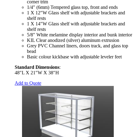
corner trim
1/4″ (6mm) Tempered glass top, front and ends
1 X 12″W Glass shelf with adjustable brackets and
shelf rests
1 X 14″W Glass shelf with adjustable brackets and
shelf rests
5/8″ White melamine display interior and bunk interior
KIL Clear anodized (silver) aluminum extrusion
Grey PVC Channel liners, doors track, and glass top
bead
Basic colour kickbase with adjustable leveler feet
Standard Dimensions
:
48″L X 21″W X 38″H
Add to Quote