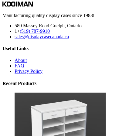
Manufacturing quality display cases since 1983!
589 Massey Road Guelph, Ontario
1+
(519) 787-9910
sales@displaycasecanada.ca
Useful Links
About
FAQ
Privacy Policy
Recent Products