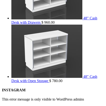
48" Cash
Desk with Drawers
$
960.00
48" Cash
Desk with Open Storage
$
780.00
INSTAGRAM
This error message is only visible to WordPress admins