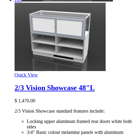
Quick View
2/3 Vision Showcase 48″L
$
1,470.00
2/3 Vision Showcase standard features include:
Locking upper aluminum framed rear doors white both
sides
3/4″ Basic colour melamine panels with aluminum